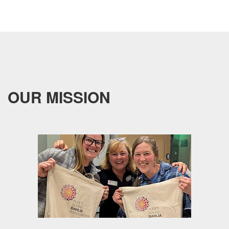
OUR MISSION