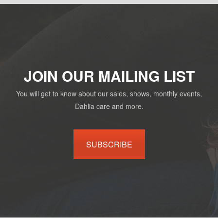
JOIN OUR MAILING LIST
You will get to know about our sales, shows, monthly events,
Dahlia care and more.
SUBSCRIBE