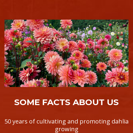
SOME FACTS ABOUT US
50 years of cultivating and promoting dahlia
growing