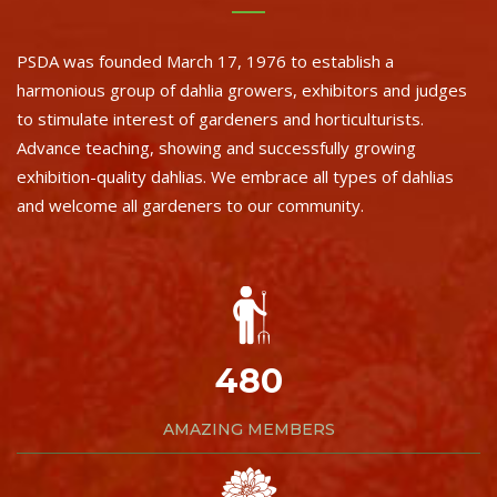
PSDA was founded March 17, 1976 to establish a
harmonious group of dahlia growers, exhibitors and judges
to stimulate interest of gardeners and horticulturists.
Advance teaching, showing and successfully growing
exhibition-quality dahlias. We embrace all types of dahlias
and welcome all gardeners to our community.
480
AMAZING MEMBERS