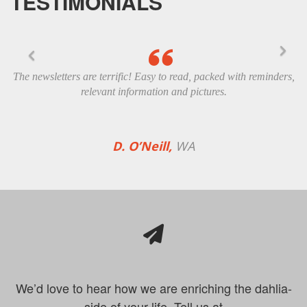
TESTIMONIALS
The newsletters are terrific! Easy to read, packed with reminders,
relevant information and pictures.
D. O’Neill,
WA
We’d love to hear how we are enriching the dahlia-
side of your life. Tell us at