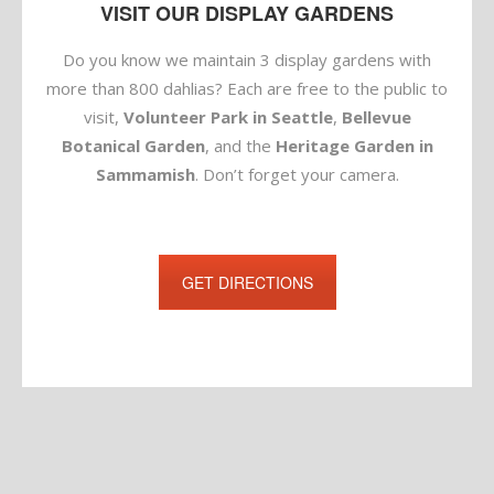
VISIT OUR DISPLAY GARDENS
Do you know we maintain 3 display gardens with
more than 800 dahlias? Each are free to the public to
visit,
Volunteer Park in Seattle
,
Bellevue
Botanical Garden
, and the
Heritage Garden in
Sammamish
. Don’t forget your camera.
GET DIRECTIONS