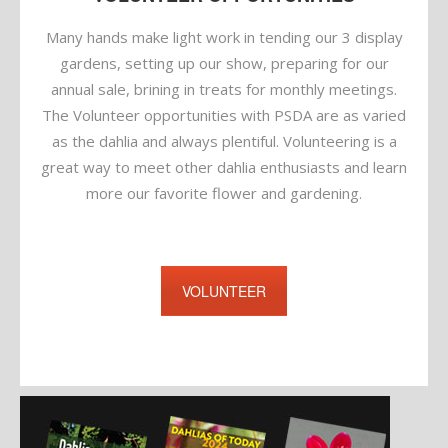
Many hands make light work in tending our 3 display
gardens, setting up our show, preparing for our
annual sale, brining in treats for monthly meetings.
The Volunteer opportunities with PSDA are as varied
as the dahlia and always plentiful. Volunteering is a
great way to meet other dahlia enthusiasts and learn
more our favorite flower and gardening.
VOLUNTEER