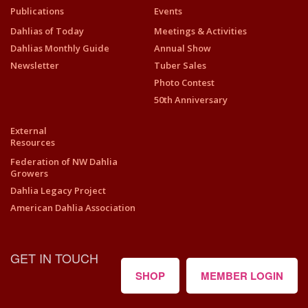
Publications
Events
Dahlias of Today
Meetings & Activities
Dahlias Monthly Guide
Annual Show
Newsletter
Tuber Sales
Photo Contest
50th Anniversary
External
Resources
Federation of NW Dahlia
Growers
Dahlia Legacy Project
American Dahlia Association
GET IN TOUCH
SHOP
MEMBER LOGIN