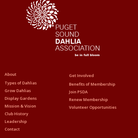
About
Get Involved
Types of Dahlias
Benefits of Membership
Grow Dahlias
Join PSDA
Display Gardens
Renew Membership
Mission & Vision
Volunteer Opportunities
Club History
Leadership
Contact