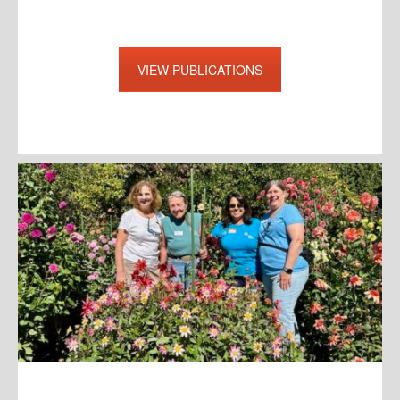
VIEW PUBLICATIONS