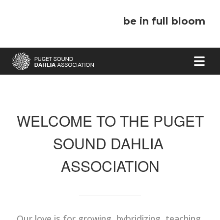
be in full bloom
WELCOME TO THE PUGET
SOUND DAHLIA
ASSOCIATION
Our love is for growing, hybridizing, teaching,