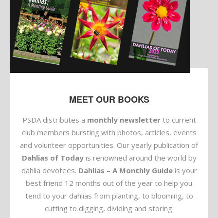
MEET OUR BOOKS
PSDA distributes a
monthly newsletter
to current
club members bursting with photos, articles, events
and volunteer opportunities. Our yearly publication of
Dahlias of Today
is renowned around the world by
dahlia devotees.
Dahlias – A Monthly Guide
is your
best friend 12 months out of the year to help you
tend to your dahlias from planting, to blooming, to
cutting to digging, dividing and storing.