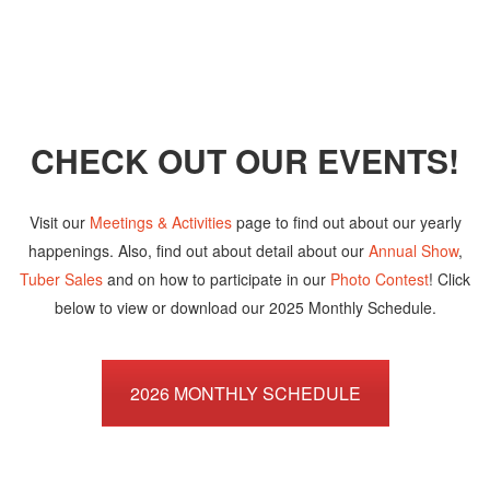
CHECK OUT OUR EVENTS!
Visit our
Meetings & Activities
page to find out about our yearly
happenings. Also, find out about detail about our
Annual Show
,
Tuber Sales
and on how to participate in our
Photo Contest
! Click
below to view or download our 2025 Monthly Schedule.
2026 MONTHLY SCHEDULE