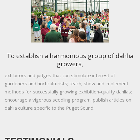
To establish a harmonious group of dahlia
growers,
exhibitors and judges that can stimulate interest of
gardeners and horticulturists; teach, show and implement
methods for successfully growing exhibition-quality dahlias;
encourage a vigorous seedling program; publish articles on
dahlia culture specific to the Puget Sound.