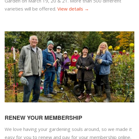
Garden on March 19, 20 & 21. More than 500 different
varieties will be offered.
View details →
RENEW YOUR MEMBERSHIP
We love having your gardening souls around, so we made it
easy for you to renew and pay for your membership online.