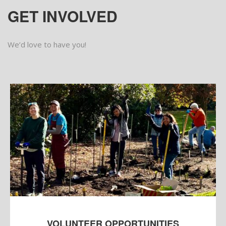
GET INVOLVED
We’d love to have you!
VOLUNTEER OPPORTUNITIES