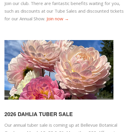
Join our club. There are fantastic benefits waiting for you,
such as discounts at our Tube Sales and discounted tickets
for our Annual Show.
Join now →
2026 DAHLIA TUBER SALE
Our annual tuber sale is coming up at Bellevue Botanical