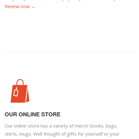
Renew now →
OUR ONLINE STORE
Our online store has a variety of merch: books, bags,
shirts, mugs. Well thought of gifts for yourself or your