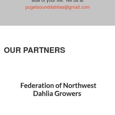
pugetsounddahlias@gmail.com
OUR PARTNERS