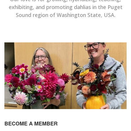
exhibiting, and promoting dahlias in the Puget
Sound region of Washington State, USA.
BECOME A MEMBER