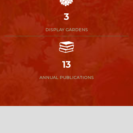
3
DISPLAY GARDENS
13
ANNUAL PUBLICATIONS