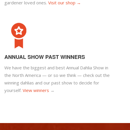
gardener loved ones.
Visit our shop →
ANNUAL SHOW PAST WINNERS
We have the biggest and best Annual Dahlia Show in
the North America — or so we think — check out the
winning dahlias and our past show to decide for
yourself.
View winners
→