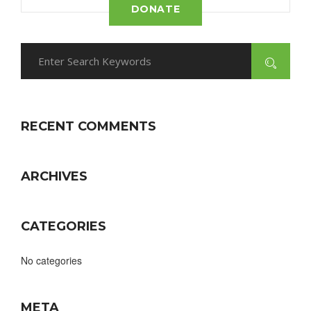
DONATE
RECENT COMMENTS
ARCHIVES
CATEGORIES
No categories
META