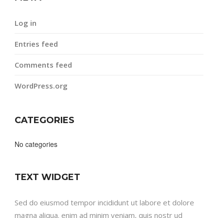
Log in
Entries feed
Comments feed
WordPress.org
CATEGORIES
No categories
TEXT WIDGET
Sed do eiusmod tempor incididunt ut labore et dolore
magna aliqua. enim ad minim veniam, quis nostr ud