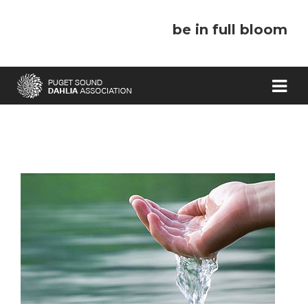
be in full bloom