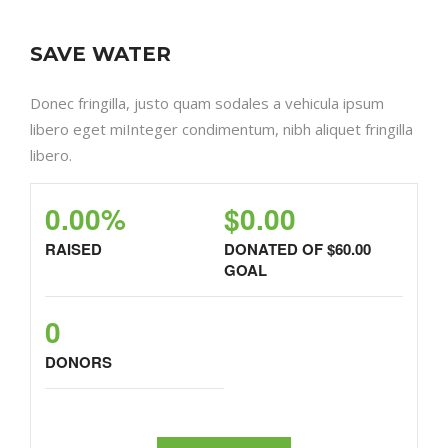
SAVE WATER
Donec fringilla, justo quam sodales a vehicula ipsum
libero eget miInteger condimentum, nibh aliquet fringilla
libero.
0.00%
$0.00
RAISED
DONATED OF
$60.00
GOAL
0
DONORS