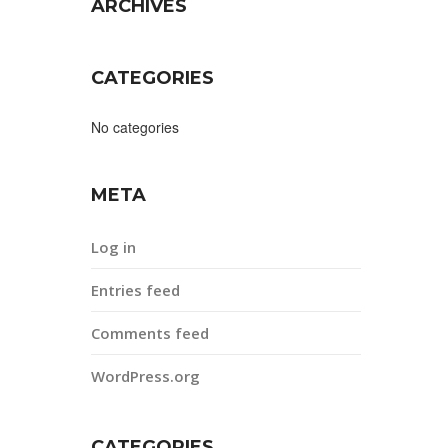
ARCHIVES
CATEGORIES
No categories
META
Log in
Entries feed
Comments feed
WordPress.org
CATEGORIES