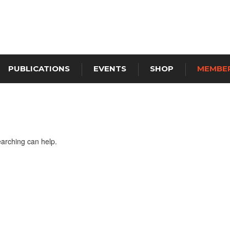
PUBLICATIONS
EVENTS
SHOP
MEMBER
earching can help.