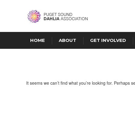
HOME
ABOUT
GET INVOLVED
It seems we can’t find what you’re looking for. Perhaps s