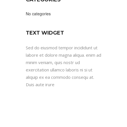
No categories
TEXT WIDGET
Sed do eiusmod tempor incididunt ut
labore et dolore magna aliqua. enim ad
minim veniam, quis nostr ud
exercitation ullamco laboris ni si ut
aliquip ex ea commodo consequ at.
Duis aute irure