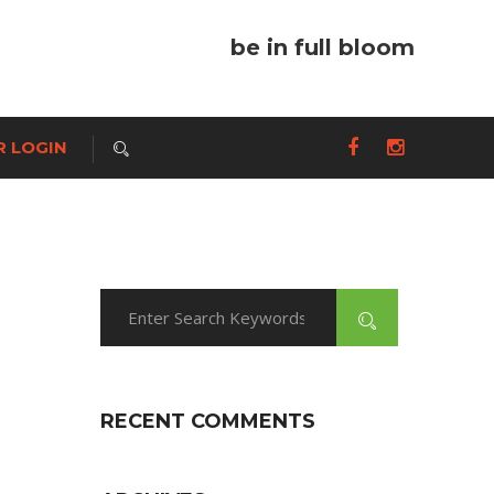
be in full bloom
 LOGIN
RECENT COMMENTS