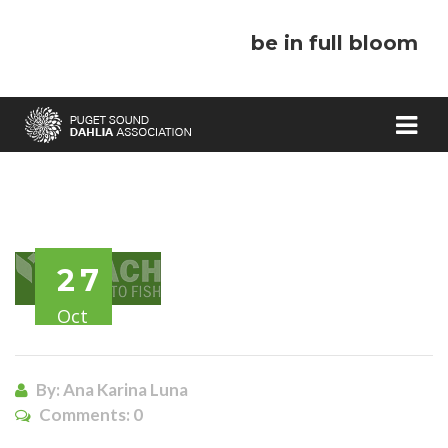
be in full bloom
27
Oct
By: Ana Karina Luna
Comments:
0