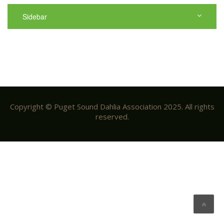
Sidebar
Copyright © Puget Sound Dahlia Association 2025. All rights
reserved.