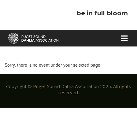
be in full bloom
Sorry, there is no event under your selected page.
Copyright © Puget Sound Dahlia Association 2025. All rights
reserved.