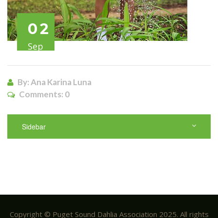
02
Sep
By: Ana Karina Luna
Comments:
0
Sidebar
Copyright © Puget Sound Dahlia Association 2025. All rights