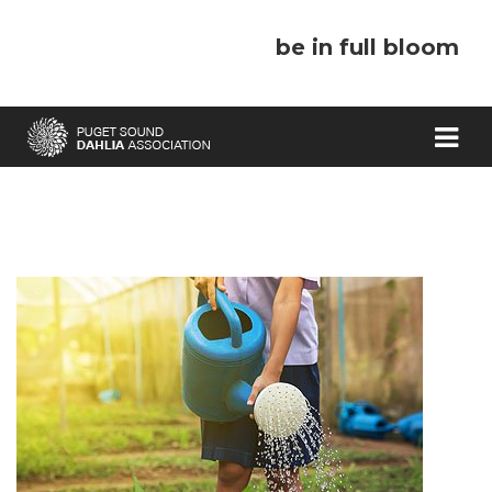
be in full bloom